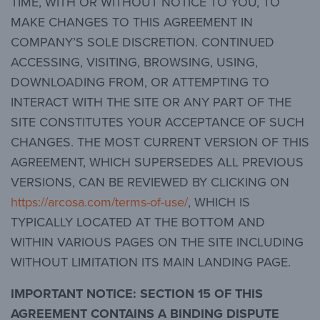
TIME, WITH OR WITHOUT NOTICE TO YOU, TO
MAKE CHANGES TO THIS AGREEMENT IN
COMPANY’S SOLE DISCRETION. CONTINUED
ACCESSING, VISITING, BROWSING, USING,
DOWNLOADING FROM, OR ATTEMPTING TO
INTERACT WITH THE SITE OR ANY PART OF THE
SITE CONSTITUTES YOUR ACCEPTANCE OF SUCH
CHANGES. THE MOST CURRENT VERSION OF THIS
AGREEMENT, WHICH SUPERSEDES ALL PREVIOUS
VERSIONS, CAN BE REVIEWED BY CLICKING ON
https://arcosa.com/terms-of-use/
, WHICH IS
TYPICALLY LOCATED AT THE BOTTOM AND
WITHIN VARIOUS PAGES ON THE SITE INCLUDING
WITHOUT LIMITATION ITS MAIN LANDING PAGE.
IMPORTANT NOTICE:
SECTION 15 OF THIS
AGREEMENT CONTAINS A BINDING DISPUTE