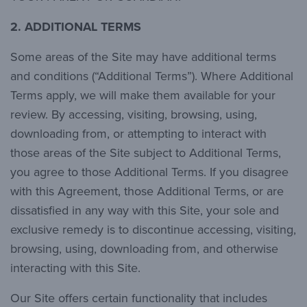
2. ADDITIONAL TERMS
Some areas of the Site may have additional terms
and conditions (“Additional Terms”). Where Additional
Terms apply, we will make them available for your
review. By accessing, visiting, browsing, using,
downloading from, or attempting to interact with
those areas of the Site subject to Additional Terms,
you agree to those Additional Terms. If you disagree
with this Agreement, those Additional Terms, or are
dissatisfied in any way with this Site, your sole and
exclusive remedy is to discontinue accessing, visiting,
browsing, using, downloading from, and otherwise
interacting with this Site.
Our Site offers certain functionality that includes