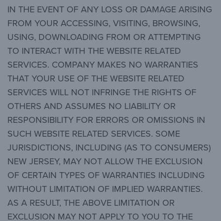
IN THE EVENT OF ANY LOSS OR DAMAGE ARISING
FROM YOUR ACCESSING, VISITING, BROWSING,
USING, DOWNLOADING FROM OR ATTEMPTING
TO INTERACT WITH THE WEBSITE RELATED
SERVICES. COMPANY MAKES NO WARRANTIES
THAT YOUR USE OF THE WEBSITE RELATED
SERVICES WILL NOT INFRINGE THE RIGHTS OF
OTHERS AND ASSUMES NO LIABILITY OR
RESPONSIBILITY FOR ERRORS OR OMISSIONS IN
SUCH WEBSITE RELATED SERVICES. SOME
JURISDICTIONS, INCLUDING (AS TO CONSUMERS)
NEW JERSEY, MAY NOT ALLOW THE EXCLUSION
OF CERTAIN TYPES OF WARRANTIES INCLUDING
WITHOUT LIMITATION OF IMPLIED WARRANTIES.
AS A RESULT, THE ABOVE LIMITATION OR
EXCLUSION MAY NOT APPLY TO YOU TO THE