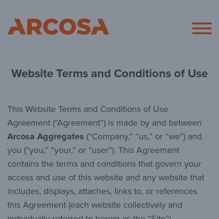
Arcosa
Website Terms and Conditions of Use
This Website Terms and Conditions of Use
Agreement (“Agreement”) is made by and between
Arcosa Aggregates
(“Company,” “us,” or “we”) and
you (“you,” “your,” or “user”). This Agreement
contains the terms and conditions that govern your
access and use of this website and any website that
includes, displays, attaches, links to, or references
this Agreement (each website collectively and
individually referred to herein as the “Site”).