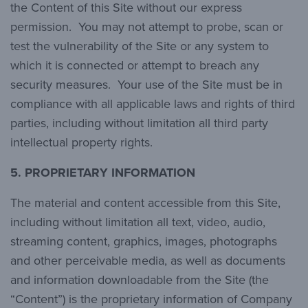
the Content of this Site without our express
permission. You may not attempt to probe, scan or
test the vulnerability of the Site or any system to
which it is connected or attempt to breach any
security measures. Your use of the Site must be in
compliance with all applicable laws and rights of third
parties, including without limitation all third party
intellectual property rights.
5. PROPRIETARY INFORMATION
The material and content accessible from this Site,
including without limitation all text, video, audio,
streaming content, graphics, images, photographs
and other perceivable media, as well as documents
and information downloadable from the Site (the
“Content”) is the proprietary information of Company