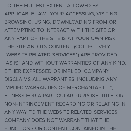
TO THE FULLEST EXTENT ALLOWED BY
APPLICABLE LAW: YOUR ACCESSING, VISITING,
BROWSING, USING, DOWNLOADING FROM OR
ATTEMPTING TO INTERACT WITH THE SITE OR
ANY PART OF THE SITE IS AT YOUR OWN RISK.
THE SITE AND ITS CONTENT (COLLECTIVELY
“WEBSITE RELATED SERVICES”) ARE PROVIDED
“AS IS” AND WITHOUT WARRANTIES OF ANY KIND,
EITHER EXPRESSED OR IMPLIED. COMPANY
DISCLAIMS ALL WARRANTIES, INCLUDING ANY
IMPLIED WARRANTIES OF MERCHANTABILITY,
FITNESS FOR A PARTICULAR PURPOSE, TITLE, OR
NON-INFRINGEMENT REGARDING OR RELATING IN
ANY WAY TO THE WEBSITE RELATED SERVICES.
COMPANY DOES NOT WARRANT THAT THE
FUNCTIONS OR CONTENT CONTAINED IN THE