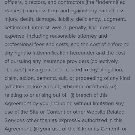
officers, directors, and contractors (the “Indemnified
Parties”) harmless from and against any and all loss,
injury, death, damage, liability, deficiency, judgment,
settlement, interest, award, penalty, fine, cost or
expense, including reasonable attorney and
professional fees and costs, and the cost of enforcing
any right to indemnification hereunder and the cost
of pursuing any insurance providers (collectively,
“Losses”) arising out of or related to any allegation,
claim, action, demand, suit, or proceeding of any kind
(whether before a court, arbitrator, or otherwise)
relating to or arising out of: (i) breach of this
Agreement by you, including without limitation any
use of the Site or Content or other Website Related
Services other than as expressly authorized in this
Agreement; (ii) your use of the Site or its Content, or