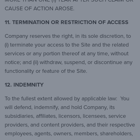
CAUSE OF ACTION AROSE.
11.
TERMINATION OR RESTRICTION OF ACCESS
Company reserves the right, in its sole discretion, to
(i) terminate your access to the Site and the related
services or any portion thereof at any time, without
notice; and (ii) withdraw, suspend, or discontinue any
functionality or feature of the Site.
12.
INDEMNITY
To the fullest extent allowed by applicable law: You
will defend, indemnify, and hold Company, its
subsidiaries, affiliates, licensors, licensees, service
providers, and content providers, and their respective
employees, agents, owners, members, shareholders,