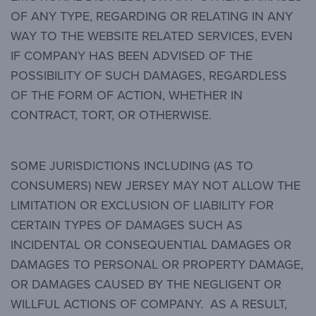
OF ANY TYPE, REGARDING OR RELATING IN ANY
WAY TO THE WEBSITE RELATED SERVICES, EVEN
IF COMPANY HAS BEEN ADVISED OF THE
POSSIBILITY OF SUCH DAMAGES, REGARDLESS
OF THE FORM OF ACTION, WHETHER IN
CONTRACT, TORT, OR OTHERWISE.
SOME JURISDICTIONS INCLUDING (AS TO
CONSUMERS) NEW JERSEY MAY NOT ALLOW THE
LIMITATION OR EXCLUSION OF LIABILITY FOR
CERTAIN TYPES OF DAMAGES SUCH AS
INCIDENTAL OR CONSEQUENTIAL DAMAGES OR
DAMAGES TO PERSONAL OR PROPERTY DAMAGE,
OR DAMAGES CAUSED BY THE NEGLIGENT OR
WILLFUL ACTIONS OF COMPANY. AS A RESULT,