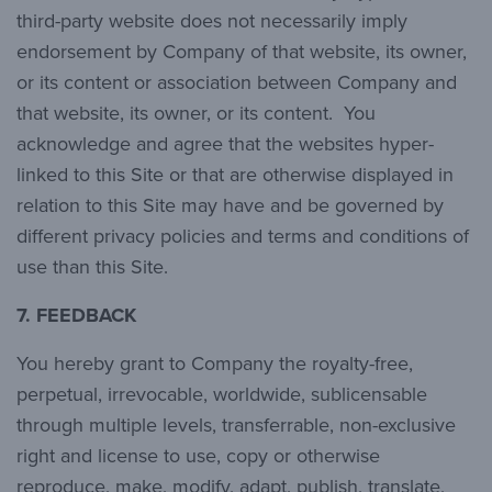
third-party website does not necessarily imply
endorsement by Company of that website, its owner,
or its content or association between Company and
that website, its owner, or its content. You
acknowledge and agree that the websites hyper-
linked to this Site or that are otherwise displayed in
relation to this Site may have and be governed by
different privacy policies and terms and conditions of
use than this Site.
7.
FEEDBACK
You hereby grant to Company the royalty-free,
perpetual, irrevocable, worldwide, sublicensable
through multiple levels, transferrable, non-exclusive
right and license to use, copy or otherwise
reproduce, make, modify, adapt, publish, translate,