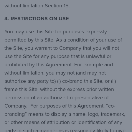
without limitation Section 15.
4. RESTRICTIONS ON USE
You may use this Site for purposes expressly
permitted by this Site. As a condition of your use of
the Site, you warrant to Company that you will not
use the Site for any purpose that is unlawful or
prohibited by this Agreement. For example and
without limitation, you may not (and may not
authorize any party to) (i) co-brand this Site, or (ii)
frame this Site, without the express prior written
permission of an authorized representative of
Company. For purposes of this Agreement, “co-
branding” means to display a name, logo, trademark,
or other means of attribution or identification of any
party in such a manner as is reasonably likely to give