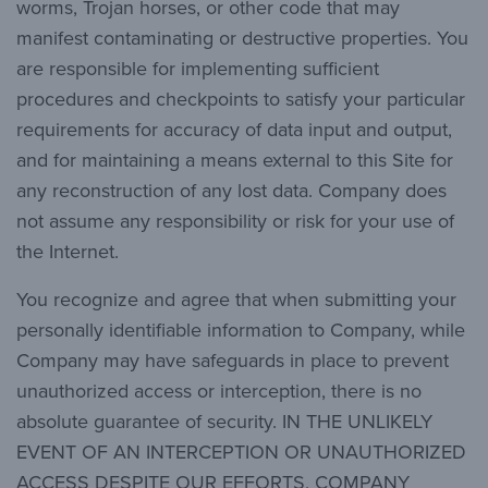
worms, Trojan horses, or other code that may
manifest contaminating or destructive properties. You
are responsible for implementing sufficient
procedures and checkpoints to satisfy your particular
requirements for accuracy of data input and output,
and for maintaining a means external to this Site for
any reconstruction of any lost data. Company does
not assume any responsibility or risk for your use of
the Internet.
You recognize and agree that when submitting your
personally identifiable information to Company, while
Company may have safeguards in place to prevent
unauthorized access or interception, there is no
absolute guarantee of security. IN THE UNLIKELY
EVENT OF AN INTERCEPTION OR UNAUTHORIZED
ACCESS DESPITE OUR EFFORTS, COMPANY