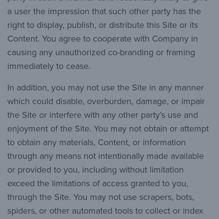
a user the impression that such other party has the
right to display, publish, or distribute this Site or its
Content. You agree to cooperate with Company in
causing any unauthorized co-branding or framing
immediately to cease.
In addition, you may not use the Site in any manner
which could disable, overburden, damage, or impair
the Site or interfere with any other party’s use and
enjoyment of the Site. You may not obtain or attempt
to obtain any materials, Content, or information
through any means not intentionally made available
or provided to you, including without limitation
exceed the limitations of access granted to you,
through the Site. You may not use scrapers, bots,
spiders, or other automated tools to collect or index