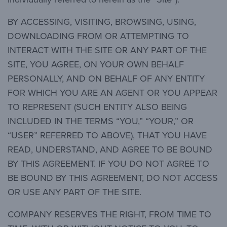
BY ACCESSING, VISITING, BROWSING, USING,
DOWNLOADING FROM OR ATTEMPTING TO
INTERACT WITH THE SITE OR ANY PART OF THE
SITE, YOU AGREE, ON YOUR OWN BEHALF
PERSONALLY, AND ON BEHALF OF ANY ENTITY
FOR WHICH YOU ARE AN AGENT OR YOU APPEAR
TO REPRESENT (SUCH ENTITY ALSO BEING
INCLUDED IN THE TERMS “YOU,” “YOUR,” OR
“USER” REFERRED TO ABOVE), THAT YOU HAVE
READ, UNDERSTAND, AND AGREE TO BE BOUND
BY THIS AGREEMENT. IF YOU DO NOT AGREE TO
BE BOUND BY THIS AGREEMENT, DO NOT ACCESS
OR USE ANY PART OF THE SITE.
COMPANY RESERVES THE RIGHT, FROM TIME TO