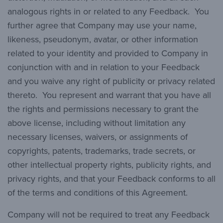
analogous rights in or related to any Feedback. You
further agree that Company may use your name,
likeness, pseudonym, avatar, or other information
related to your identity and provided to Company in
conjunction with and in relation to your Feedback
and you waive any right of publicity or privacy related
thereto. You represent and warrant that you have all
the rights and permissions necessary to grant the
above license, including without limitation any
necessary licenses, waivers, or assignments of
copyrights, patents, trademarks, trade secrets, or
other intellectual property rights, publicity rights, and
privacy rights, and that your Feedback conforms to all
of the terms and conditions of this Agreement.
Company will not be required to treat any Feedback