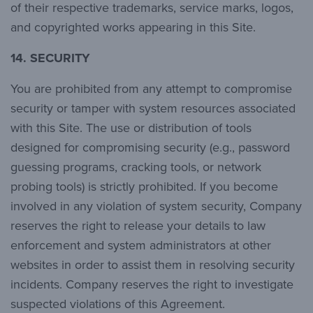
of their respective trademarks, service marks, logos,
and copyrighted works appearing in this Site.
14.
SECURITY
You are prohibited from any attempt to compromise
security or tamper with system resources associated
with this Site. The use or distribution of tools
designed for compromising security (e.g., password
guessing programs, cracking tools, or network
probing tools) is strictly prohibited. If you become
involved in any violation of system security, Company
reserves the right to release your details to law
enforcement and system administrators at other
websites in order to assist them in resolving security
incidents. Company reserves the right to investigate
suspected violations of this Agreement.