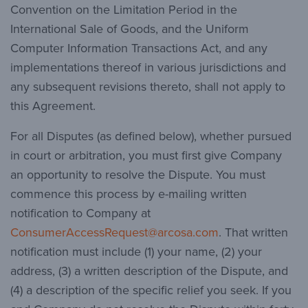
Convention on the Limitation Period in the
International Sale of Goods, and the Uniform
Computer Information Transactions Act, and any
implementations thereof in various jurisdictions and
any subsequent revisions thereto, shall not apply to
this Agreement.
For all Disputes (as defined below), whether pursued
in court or arbitration, you must first give Company
an opportunity to resolve the Dispute. You must
commence this process by e-mailing written
notification to Company at
ConsumerAccessRequest@arcosa.com
. That written
notification must include (1) your name, (2) your
address, (3) a written description of the Dispute, and
(4) a description of the specific relief you seek. If you