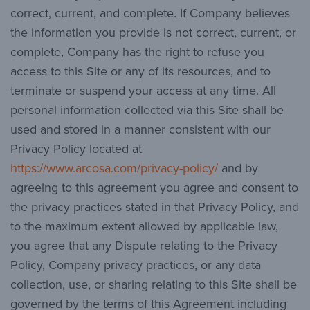
correct, current, and complete. If Company believes
the information you provide is not correct, current, or
complete, Company has the right to refuse you
access to this Site or any of its resources, and to
terminate or suspend your access at any time. All
personal information collected via this Site shall be
used and stored in a manner consistent with our
Privacy Policy located at
https://www.arcosa.com/privacy-policy/
and by
agreeing to this agreement you agree and consent to
the privacy practices stated in that Privacy Policy, and
to the maximum extent allowed by applicable law,
you agree that any Dispute relating to the Privacy
Policy, Company privacy practices, or any data
collection, use, or sharing relating to this Site shall be
governed by the terms of this Agreement including