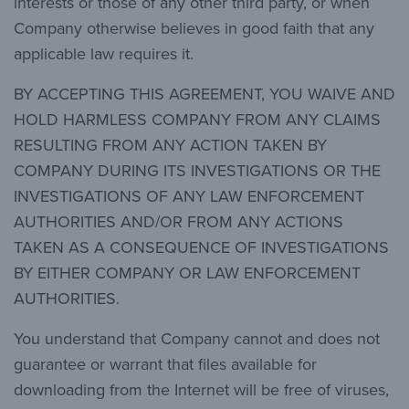
interests or those of any other third party, or when
Company otherwise believes in good faith that any
applicable law requires it.
BY ACCEPTING THIS AGREEMENT, YOU WAIVE AND
HOLD HARMLESS COMPANY FROM ANY CLAIMS
RESULTING FROM ANY ACTION TAKEN BY
COMPANY DURING ITS INVESTIGATIONS OR THE
INVESTIGATIONS OF ANY LAW ENFORCEMENT
AUTHORITIES AND/OR FROM ANY ACTIONS
TAKEN AS A CONSEQUENCE OF INVESTIGATIONS
BY EITHER COMPANY OR LAW ENFORCEMENT
AUTHORITIES.
You understand that Company cannot and does not
guarantee or warrant that files available for
downloading from the Internet will be free of viruses,