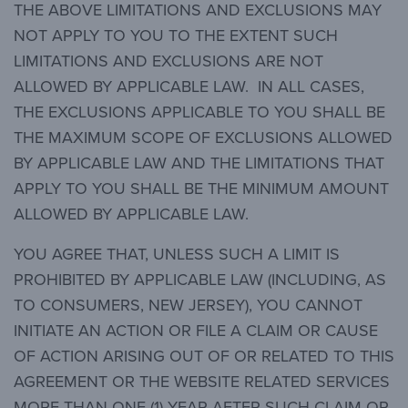
THE ABOVE LIMITATIONS AND EXCLUSIONS MAY
NOT APPLY TO YOU TO THE EXTENT SUCH
LIMITATIONS AND EXCLUSIONS ARE NOT
ALLOWED BY APPLICABLE LAW. IN ALL CASES,
THE EXCLUSIONS APPLICABLE TO YOU SHALL BE
THE MAXIMUM SCOPE OF EXCLUSIONS ALLOWED
BY APPLICABLE LAW AND THE LIMITATIONS THAT
APPLY TO YOU SHALL BE THE MINIMUM AMOUNT
ALLOWED BY APPLICABLE LAW.
YOU AGREE THAT, UNLESS SUCH A LIMIT IS
PROHIBITED BY APPLICABLE LAW (INCLUDING, AS
TO CONSUMERS, NEW JERSEY), YOU CANNOT
INITIATE AN ACTION OR FILE A CLAIM OR CAUSE
OF ACTION ARISING OUT OF OR RELATED TO THIS
AGREEMENT OR THE WEBSITE RELATED SERVICES
MORE THAN ONE (1) YEAR AFTER SUCH CLAIM OR