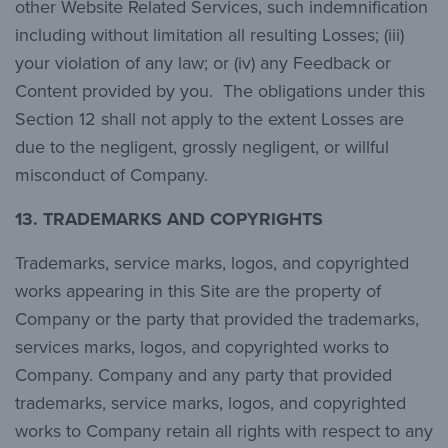
other Website Related Services, such indemnification
including without limitation all resulting Losses; (iii)
your violation of any law; or (iv) any Feedback or
Content provided by you. The obligations under this
Section 12 shall not apply to the extent Losses are
due to the negligent, grossly negligent, or willful
misconduct of Company.
13.
TRADEMARKS AND COPYRIGHTS
Trademarks, service marks, logos, and copyrighted
works appearing in this Site are the property of
Company or the party that provided the trademarks,
services marks, logos, and copyrighted works to
Company. Company and any party that provided
trademarks, service marks, logos, and copyrighted
works to Company retain all rights with respect to any