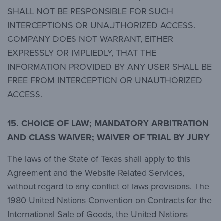
SHALL NOT BE RESPONSIBLE FOR SUCH
INTERCEPTIONS OR UNAUTHORIZED ACCESS.
COMPANY DOES NOT WARRANT, EITHER
EXPRESSLY OR IMPLIEDLY, THAT THE
INFORMATION PROVIDED BY ANY USER SHALL BE
FREE FROM INTERCEPTION OR UNAUTHORIZED
ACCESS.
15. CHOICE OF LAW; MANDATORY ARBITRATION
AND CLASS WAIVER; WAIVER OF TRIAL BY JURY
The laws of the State of Texas shall apply to this
Agreement and the Website Related Services,
without regard to any conflict of laws provisions. The
1980 United Nations Convention on Contracts for the
International Sale of Goods, the United Nations