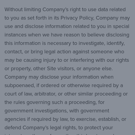
Without limiting Company’s right to use data related
to you as set forth in its Privacy Policy, Company may
use and disclose information related to you in special
instances when we have reason to believe disclosing
this information is necessary to investigate, identify,
contact, or bring legal action against someone who
may be causing injury to or interfering with our rights
or property, other Site visitors, or anyone else.
Company may disclose your information when
subpoenaed, if ordered or otherwise required by a
court of law, arbitrator, or other similar proceeding or
the rules governing such a proceeding, for
government investigations, with government
agencies if required by law, to exercise, establish, or
defend Company’s legal rights, to protect your