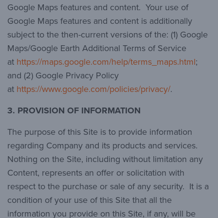
Google Maps features and content. Your use of
Google Maps features and content is additionally
subject to the then-current versions of the: (1) Google
Maps/Google Earth Additional Terms of Service
at
https://maps.google.com/help/terms_maps.html
;
and (2) Google Privacy Policy
at
https://www.google.com/policies/privacy/
.
3. PROVISION OF INFORMATION
The purpose of this Site is to provide information
regarding Company and its products and services.
Nothing on the Site, including without limitation any
Content, represents an offer or solicitation with
respect to the purchase or sale of any security. It is a
condition of your use of this Site that all the
information you provide on this Site, if any, will be