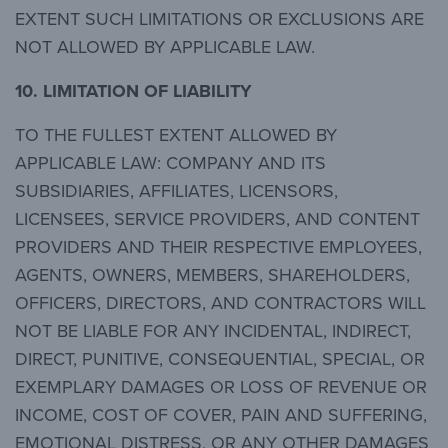
EXTENT SUCH LIMITATIONS OR EXCLUSIONS ARE
NOT ALLOWED BY APPLICABLE LAW.
10.
LIMITATION OF LIABILITY
TO THE FULLEST EXTENT ALLOWED BY
APPLICABLE LAW: COMPANY AND ITS
SUBSIDIARIES, AFFILIATES, LICENSORS,
LICENSEES, SERVICE PROVIDERS, AND CONTENT
PROVIDERS AND THEIR RESPECTIVE EMPLOYEES,
AGENTS, OWNERS, MEMBERS, SHAREHOLDERS,
OFFICERS, DIRECTORS, AND CONTRACTORS WILL
NOT BE LIABLE FOR ANY INCIDENTAL, INDIRECT,
DIRECT, PUNITIVE, CONSEQUENTIAL, SPECIAL, OR
EXEMPLARY DAMAGES OR LOSS OF REVENUE OR
INCOME, COST OF COVER, PAIN AND SUFFERING,
EMOTIONAL DISTRESS, OR ANY OTHER DAMAGES