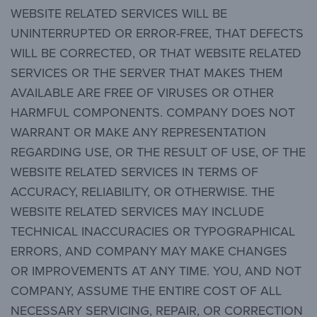
WEBSITE RELATED SERVICES WILL BE
UNINTERRUPTED OR ERROR-FREE, THAT DEFECTS
WILL BE CORRECTED, OR THAT WEBSITE RELATED
SERVICES OR THE SERVER THAT MAKES THEM
AVAILABLE ARE FREE OF VIRUSES OR OTHER
HARMFUL COMPONENTS. COMPANY DOES NOT
WARRANT OR MAKE ANY REPRESENTATION
REGARDING USE, OR THE RESULT OF USE, OF THE
WEBSITE RELATED SERVICES IN TERMS OF
ACCURACY, RELIABILITY, OR OTHERWISE. THE
WEBSITE RELATED SERVICES MAY INCLUDE
TECHNICAL INACCURACIES OR TYPOGRAPHICAL
ERRORS, AND COMPANY MAY MAKE CHANGES
OR IMPROVEMENTS AT ANY TIME. YOU, AND NOT
COMPANY, ASSUME THE ENTIRE COST OF ALL
NECESSARY SERVICING, REPAIR, OR CORRECTION