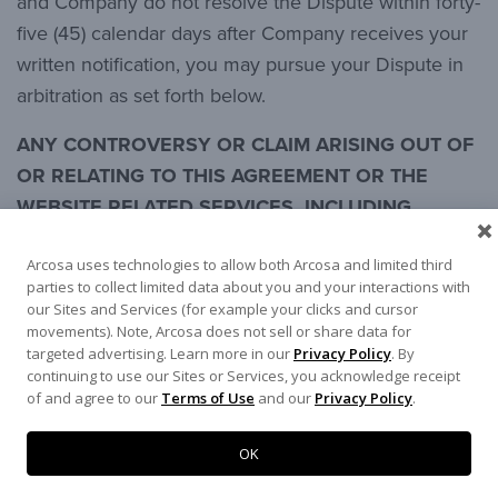
and Company do not resolve the Dispute within forty-
five (45) calendar days after Company receives your
written notification, you may pursue your Dispute in
arbitration as set forth below.
ANY CONTROVERSY OR CLAIM ARISING OUT OF
OR RELATING TO THIS AGREEMENT OR THE
WEBSITE RELATED SERVICES, INCLUDING
WITHOUT LIMITATION YOUR USE OF THE SITE
Arcosa uses technologies to allow both Arcosa and limited third
INCLUDING WITHOUT LIMITATION THE CONTENT
parties to collect limited data about you and your interactions with
(A “DISPUTE”) SHALL BE SETTLED BY
our Sites and Services (for example your clicks and cursor
ARBITRATION UNDER THE RULES PROVIDED BY
movements). Note, Arcosa does not sell or share data for
targeted advertising. Learn more in our
Privacy Policy
. By
THE AMERICAN ARBITRATION ASSOCIATION
continuing to use our Sites or Services, you acknowledge receipt
(AAA), AND YOU HEREBY WAIVE ANY RIGHT YOU
of and agree to our
Terms of Use
and our
Privacy Policy
.
MAY OTHERWISE HAVE TO A JURY TRIAL. A
SINGLE ARBITRATOR SHALL PRESIDE OVER ANY
OK
ARBITRATION, AND SUCH ARBITRATOR SHALL,