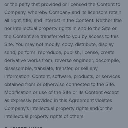
or the party that provided or licensed the Content to
Company, whereby Company and its licensors retain
all right, title, and interest in the Content. Neither title
nor intellectual property rights in and to the Site or
the Content are transferred to you by access to this
Site. You may not modify, copy, distribute, display,
send, perform, reproduce, publish, license, create
derivative works from, reverse engineer, decompile,
disassemble, translate, transfer, or sell any
information, Content, software, products, or services
obtained from or otherwise connected to the Site.
Modification or use of the Site or its Content except
as expressly provided in this Agreement violates
Company’s intellectual property rights and/or the
intellectual property rights of others.