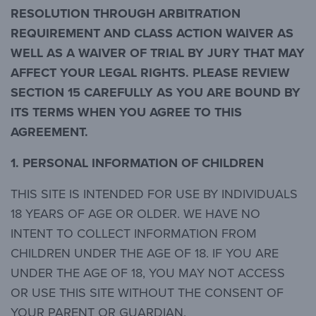
RESOLUTION THROUGH ARBITRATION
REQUIREMENT AND CLASS ACTION WAIVER AS
WELL AS A WAIVER OF TRIAL BY JURY THAT MAY
AFFECT YOUR LEGAL RIGHTS. PLEASE REVIEW
SECTION 15 CAREFULLY AS YOU ARE BOUND BY
ITS TERMS WHEN YOU AGREE TO THIS
AGREEMENT.
1. PERSONAL INFORMATION OF CHILDREN
THIS SITE IS INTENDED FOR USE BY INDIVIDUALS
18 YEARS OF AGE OR OLDER. WE HAVE NO
INTENT TO COLLECT INFORMATION FROM
CHILDREN UNDER THE AGE OF 18. IF YOU ARE
UNDER THE AGE OF 18, YOU MAY NOT ACCESS
OR USE THIS SITE WITHOUT THE CONSENT OF
YOUR PARENT OR GUARDIAN.