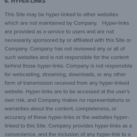
6.
HYPER-LINKS
This Site may be hyper-linked to other websites
which are not maintained by Company. Hyper-links
are provided as a service to users and are not
necessarily sponsored by or affiliated with this Site or
Company. Company has not reviewed any or all of
such websites and is not responsible for the content
behind those hyper-links. Company is not responsible
for webcasting, streaming, downloads, or any other
form of transmission received from any hyper-linked
website. Hyper-links are to be accessed at the user’s
own risk, and Company makes no representations or
warranties about the content, completeness, or
accuracy of these hyper-links or the websites hyper-
linked to this Site. Company provides hyper-links as a
convenience, and the inclusion of any hyper-link to a