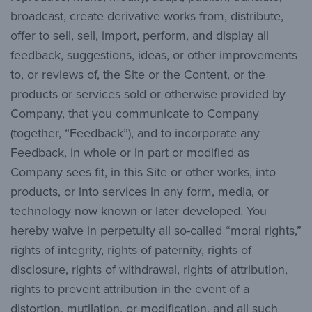
broadcast, create derivative works from, distribute,
offer to sell, sell, import, perform, and display all
feedback, suggestions, ideas, or other improvements
to, or reviews of, the Site or the Content, or the
products or services sold or otherwise provided by
Company, that you communicate to Company
(together, “Feedback”), and to incorporate any
Feedback, in whole or in part or modified as
Company sees fit, in this Site or other works, into
products, or into services in any form, media, or
technology now known or later developed. You
hereby waive in perpetuity all so-called “moral rights,”
rights of integrity, rights of paternity, rights of
disclosure, rights of withdrawal, rights of attribution,
rights to prevent attribution in the event of a
distortion, mutilation, or modification, and all such