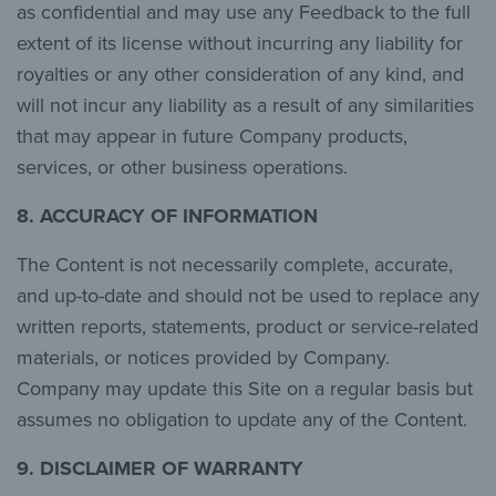
as confidential and may use any Feedback to the full
extent of its license without incurring any liability for
royalties or any other consideration of any kind, and
will not incur any liability as a result of any similarities
that may appear in future Company products,
services, or other business operations.
8. ACCURACY OF INFORMATION
The Content is not necessarily complete, accurate,
and up-to-date and should not be used to replace any
written reports, statements, product or service-related
materials, or notices provided by Company.
Company may update this Site on a regular basis but
assumes no obligation to update any of the Content.
9. DISCLAIMER OF WARRANTY