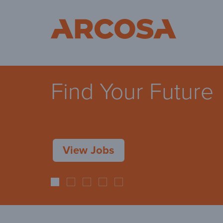
Ar
Find Your Future
View Jobs