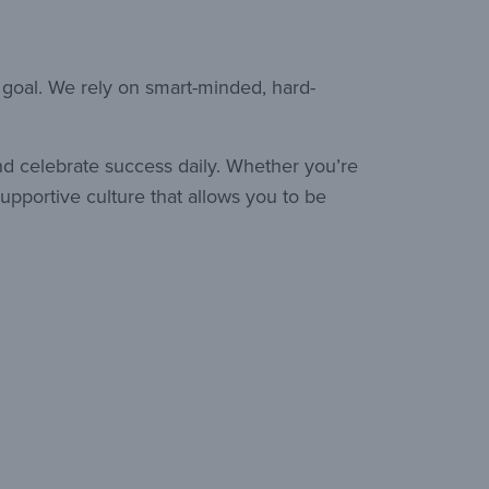
 goal. We rely on smart-minded, hard-
nd celebrate success daily. Whether you’re
upportive culture that allows you to be