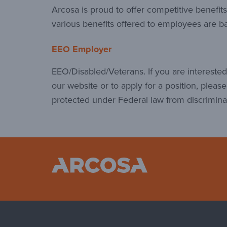
Arcosa is proud to offer competitive benefi
various benefits offered to employees are ba
EEO Employer
EEO/Disabled/Veterans. If you are interest
our website or to apply for a position, pleas
protected under Federal law from discrimina