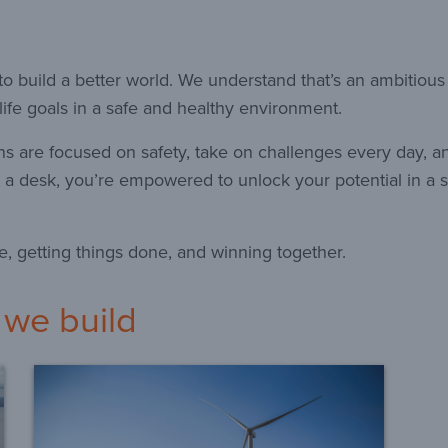
o build a better world. We understand that’s an ambitious
ife goals in a safe and healthy environment.
ns are focused on safety, take on challenges every day, a
 a desk, you’re empowered to unlock your potential in a s
e, getting things done, and winning together.
 we build