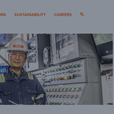
ORS
SUSTAINABILITY
CAREERS