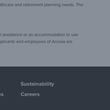
althcare and retirement planning needs. The
al assistance or an accommodation to use
pplicants and employees of Arcosa are
Sustainability
es
Careers