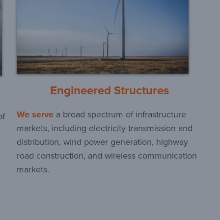
Engineered Structures
We serve
a broad spectrum of infrastructure
of
markets, including electricity transmission and
distribution, wind power generation, highway
road construction, and wireless communication
markets.