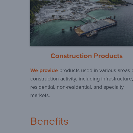
Construction Products
We provide
products used in various areas 
construction activity, including infrastructure,
residential, non-residential, and specialty
markets.
Benefits