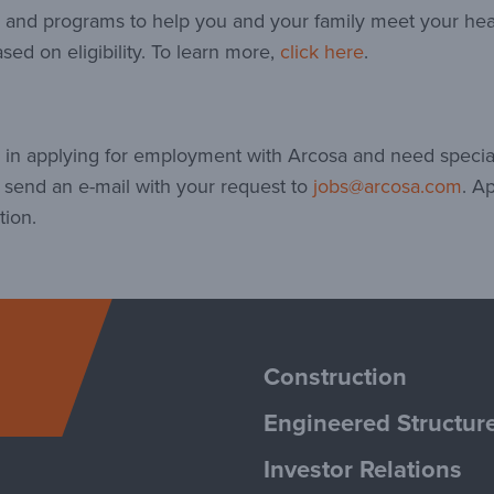
ts and programs to help you and your family meet your he
sed on eligibility. To learn more,
click here
.
ed in applying for employment with Arcosa and need speci
e send an e-mail with your request to
jobs@arcosa.com
. A
tion.
Arcosa
Construction
Engineered Structur
Investor Relations