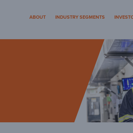
cosa
ABOUT
INDUSTRY SEGMENTS
INVEST