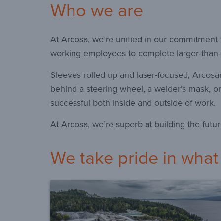
Who we are
At Arcosa, we’re unified in our commitment t
working employees to complete larger-than-l
Sleeves rolled up and laser-focused, Arcosa
behind a steering wheel, a welder’s mask, or
successful both inside and outside of work.
At Arcosa, we’re superb at building the futur
We take pride in what