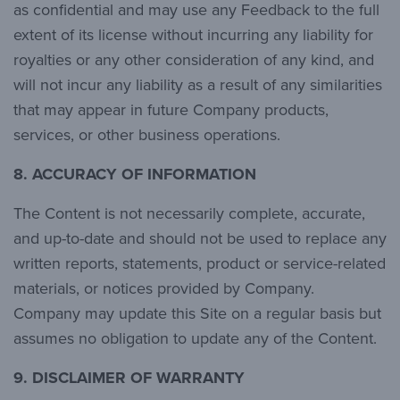
as confidential and may use any Feedback to the full
extent of its license without incurring any liability for
royalties or any other consideration of any kind, and
will not incur any liability as a result of any similarities
that may appear in future Company products,
services, or other business operations.
8. ACCURACY OF INFORMATION
The Content is not necessarily complete, accurate,
and up-to-date and should not be used to replace any
written reports, statements, product or service-related
materials, or notices provided by Company.
Company may update this Site on a regular basis but
assumes no obligation to update any of the Content.
9. DISCLAIMER OF WARRANTY