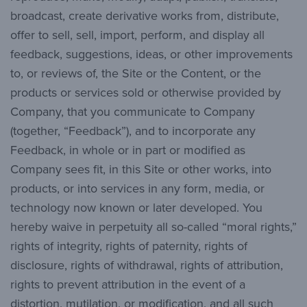
broadcast, create derivative works from, distribute,
offer to sell, sell, import, perform, and display all
feedback, suggestions, ideas, or other improvements
to, or reviews of, the Site or the Content, or the
products or services sold or otherwise provided by
Company, that you communicate to Company
(together, “Feedback”), and to incorporate any
Feedback, in whole or in part or modified as
Company sees fit, in this Site or other works, into
products, or into services in any form, media, or
technology now known or later developed. You
hereby waive in perpetuity all so-called “moral rights,”
rights of integrity, rights of paternity, rights of
disclosure, rights of withdrawal, rights of attribution,
rights to prevent attribution in the event of a
distortion, mutilation, or modification, and all such