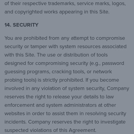
of their respective trademarks, service marks, logos,
and copyrighted works appearing in this Site.
14.
SECURITY
You are prohibited from any attempt to compromise
security or tamper with system resources associated
with this Site. The use or distribution of tools
designed for compromising security (e.g., password
guessing programs, cracking tools, or network
probing tools) is strictly prohibited. If you become
involved in any violation of system security, Company
reserves the right to release your details to law
enforcement and system administrators at other
websites in order to assist them in resolving security
incidents. Company reserves the right to investigate
suspected violations of this Agreement.