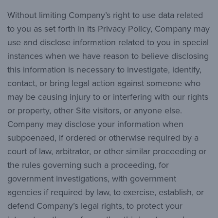
Without limiting Company’s right to use data related
to you as set forth in its Privacy Policy, Company may
use and disclose information related to you in special
instances when we have reason to believe disclosing
this information is necessary to investigate, identify,
contact, or bring legal action against someone who
may be causing injury to or interfering with our rights
or property, other Site visitors, or anyone else.
Company may disclose your information when
subpoenaed, if ordered or otherwise required by a
court of law, arbitrator, or other similar proceeding or
the rules governing such a proceeding, for
government investigations, with government
agencies if required by law, to exercise, establish, or
defend Company’s legal rights, to protect your