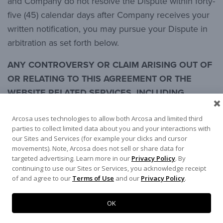
and Company do not resolve the Dispute within forty-
five (45) calendar days after Company receives your
written notification, you may pursue your Dispute in
arbitration as set forth below.
ANY CONTROVERSY OR CLAIM ARISING OUT OF
OR RELATING TO THIS AGREEMENT OR THE
WEBSITE RELATED SERVICES, INCLUDING
WITHOUT LIMITATION YOUR USE OF THE SITE
Arcosa uses technologies to allow both Arcosa and limited third
INCLUDING WITHOUT LIMITATION THE CONTENT
parties to collect limited data about you and your interactions with
(A “DISPUTE”) SHALL BE SETTLED BY
our Sites and Services (for example your clicks and cursor
ARBITRATION UNDER THE RULES PROVIDED BY
movements). Note, Arcosa does not sell or share data for
targeted advertising. Learn more in our
Privacy Policy
. By
THE AMERICAN ARBITRATION ASSOCIATION
continuing to use our Sites or Services, you acknowledge receipt
(AAA), AND YOU HEREBY WAIVE ANY RIGHT YOU
of and agree to our
Terms of Use
and our
Privacy Policy
.
MAY OTHERWISE HAVE TO A JURY TRIAL. A
SINGLE ARBITRATOR SHALL PRESIDE OVER ANY
OK
ARBITRATION, AND SUCH ARBITRATOR SHALL,