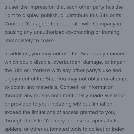
a user the impression that such other party has the
right to display, publish, or distribute this Site or its
Content. You agree to cooperate with Company in
causing any unauthorized co-branding or framing
immediately to cease.
In addition, you may not use the Site in any manner
which could disable, overburden, damage, or impair
the Site or interfere with any other party’s use and
enjoyment of the Site. You may not obtain or attempt
to obtain any materials, Content, or information
through any means not intentionally made available
or provided to you, including without limitation
exceed the limitations of access granted to you,
through the Site. You may not use scrapers, bots,
spiders, or other automated tools to collect or index