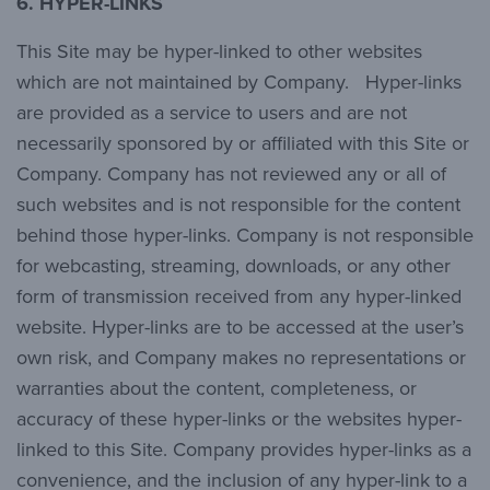
6.
HYPER-LINKS
This Site may be hyper-linked to other websites
which are not maintained by Company. Hyper-links
are provided as a service to users and are not
necessarily sponsored by or affiliated with this Site or
Company. Company has not reviewed any or all of
such websites and is not responsible for the content
behind those hyper-links. Company is not responsible
for webcasting, streaming, downloads, or any other
form of transmission received from any hyper-linked
website. Hyper-links are to be accessed at the user’s
own risk, and Company makes no representations or
warranties about the content, completeness, or
accuracy of these hyper-links or the websites hyper-
linked to this Site. Company provides hyper-links as a
convenience, and the inclusion of any hyper-link to a