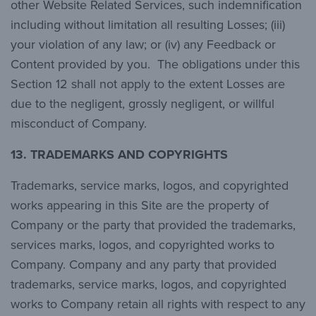
other Website Related Services, such indemnification
including without limitation all resulting Losses; (iii)
your violation of any law; or (iv) any Feedback or
Content provided by you. The obligations under this
Section 12 shall not apply to the extent Losses are
due to the negligent, grossly negligent, or willful
misconduct of Company.
13.
TRADEMARKS AND COPYRIGHTS
Trademarks, service marks, logos, and copyrighted
works appearing in this Site are the property of
Company or the party that provided the trademarks,
services marks, logos, and copyrighted works to
Company. Company and any party that provided
trademarks, service marks, logos, and copyrighted
works to Company retain all rights with respect to any