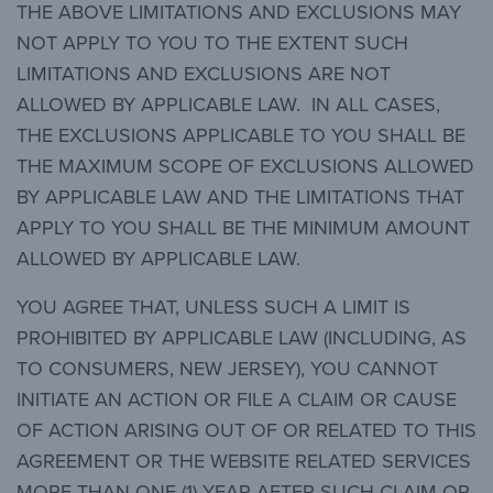
THE ABOVE LIMITATIONS AND EXCLUSIONS MAY
NOT APPLY TO YOU TO THE EXTENT SUCH
LIMITATIONS AND EXCLUSIONS ARE NOT
ALLOWED BY APPLICABLE LAW. IN ALL CASES,
THE EXCLUSIONS APPLICABLE TO YOU SHALL BE
THE MAXIMUM SCOPE OF EXCLUSIONS ALLOWED
BY APPLICABLE LAW AND THE LIMITATIONS THAT
APPLY TO YOU SHALL BE THE MINIMUM AMOUNT
ALLOWED BY APPLICABLE LAW.
YOU AGREE THAT, UNLESS SUCH A LIMIT IS
PROHIBITED BY APPLICABLE LAW (INCLUDING, AS
TO CONSUMERS, NEW JERSEY), YOU CANNOT
INITIATE AN ACTION OR FILE A CLAIM OR CAUSE
OF ACTION ARISING OUT OF OR RELATED TO THIS
AGREEMENT OR THE WEBSITE RELATED SERVICES
MORE THAN ONE (1) YEAR AFTER SUCH CLAIM OR