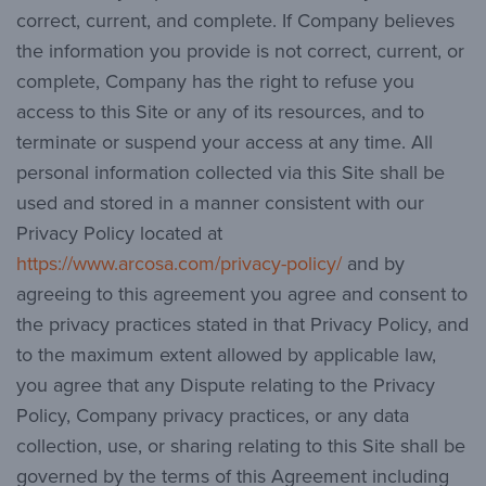
correct, current, and complete. If Company believes
the information you provide is not correct, current, or
complete, Company has the right to refuse you
access to this Site or any of its resources, and to
terminate or suspend your access at any time. All
personal information collected via this Site shall be
used and stored in a manner consistent with our
Privacy Policy located at
https://www.arcosa.com/privacy-policy/
and by
agreeing to this agreement you agree and consent to
the privacy practices stated in that Privacy Policy, and
to the maximum extent allowed by applicable law,
you agree that any Dispute relating to the Privacy
Policy, Company privacy practices, or any data
collection, use, or sharing relating to this Site shall be
governed by the terms of this Agreement including