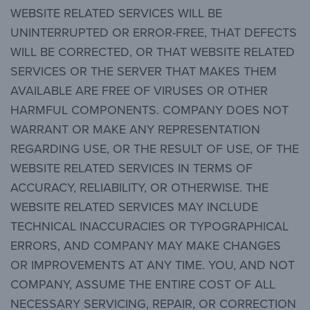
WEBSITE RELATED SERVICES WILL BE
UNINTERRUPTED OR ERROR-FREE, THAT DEFECTS
WILL BE CORRECTED, OR THAT WEBSITE RELATED
SERVICES OR THE SERVER THAT MAKES THEM
AVAILABLE ARE FREE OF VIRUSES OR OTHER
HARMFUL COMPONENTS. COMPANY DOES NOT
WARRANT OR MAKE ANY REPRESENTATION
REGARDING USE, OR THE RESULT OF USE, OF THE
WEBSITE RELATED SERVICES IN TERMS OF
ACCURACY, RELIABILITY, OR OTHERWISE. THE
WEBSITE RELATED SERVICES MAY INCLUDE
TECHNICAL INACCURACIES OR TYPOGRAPHICAL
ERRORS, AND COMPANY MAY MAKE CHANGES
OR IMPROVEMENTS AT ANY TIME. YOU, AND NOT
COMPANY, ASSUME THE ENTIRE COST OF ALL
NECESSARY SERVICING, REPAIR, OR CORRECTION