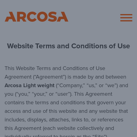
Arcosa
Website Terms and Conditions of Use
This Website Terms and Conditions of Use
Agreement (“Agreement”) is made by and between
Arcosa Light weight
(“Company,” “us,” or “we”) and
you (“you,” “your,” or “user”). This Agreement
contains the terms and conditions that govern your
access and use of this website and any website that
includes, displays, attaches, links to, or references
this Agreement (each website collectively and
individually referred to herein as the “Site”).