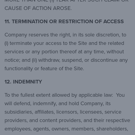
CAUSE OF ACTION AROSE.
11.
TERMINATION OR RESTRICTION OF ACCESS
Company reserves the right, in its sole discretion, to
(i) terminate your access to the Site and the related
services or any portion thereof at any time, without
notice; and (ii) withdraw, suspend, or discontinue any
functionality or feature of the Site.
12.
INDEMNITY
To the fullest extent allowed by applicable law: You
will defend, indemnify, and hold Company, its
subsidiaries, affiliates, licensors, licensees, service
providers, and content providers, and their respective
employees, agents, owners, members, shareholders,