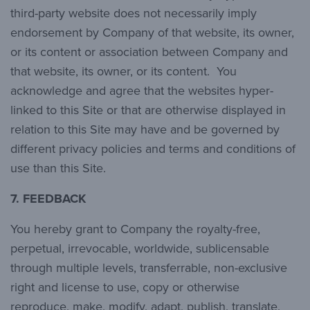
third-party website does not necessarily imply
endorsement by Company of that website, its owner,
or its content or association between Company and
that website, its owner, or its content. You
acknowledge and agree that the websites hyper-
linked to this Site or that are otherwise displayed in
relation to this Site may have and be governed by
different privacy policies and terms and conditions of
use than this Site.
7.
FEEDBACK
You hereby grant to Company the royalty-free,
perpetual, irrevocable, worldwide, sublicensable
through multiple levels, transferrable, non-exclusive
right and license to use, copy or otherwise
reproduce, make, modify, adapt, publish, translate,