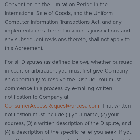
Convention on the Limitation Period in the
International Sale of Goods, and the Uniform
Computer Information Transactions Act, and any
implementations thereof in various jurisdictions and
any subsequent revisions thereto, shall not apply to
this Agreement.
For all Disputes (as defined below), whether pursued
in court or arbitration, you must first give Company
an opportunity to resolve the Dispute. You must
commence this process by e-mailing written
notification to Company at
ConsumerAccessRequest@arcosa.com
. That written
notification must include (1) your name, (2) your
address, (3) a written description of the Dispute, and
(4) a description of the specific relief you seek. If you