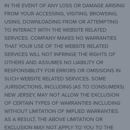
IN THE EVENT OF ANY LOSS OR DAMAGE ARISING
FROM YOUR ACCESSING, VISITING, BROWSING,
USING, DOWNLOADING FROM OR ATTEMPTING
TO INTERACT WITH THE WEBSITE RELATED
SERVICES. COMPANY MAKES NO WARRANTIES
THAT YOUR USE OF THE WEBSITE RELATED
SERVICES WILL NOT INFRINGE THE RIGHTS OF
OTHERS AND ASSUMES NO LIABILITY OR
RESPONSIBILITY FOR ERRORS OR OMISSIONS IN
SUCH WEBSITE RELATED SERVICES. SOME
JURISDICTIONS, INCLUDING (AS TO CONSUMERS)
NEW JERSEY, MAY NOT ALLOW THE EXCLUSION
OF CERTAIN TYPES OF WARRANTIES INCLUDING
WITHOUT LIMITATION OF IMPLIED WARRANTIES.
AS A RESULT, THE ABOVE LIMITATION OR
EXCLUSION MAY NOT APPLY TO YOU TO THE