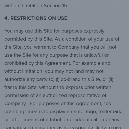
without limitation Section 15.
4. RESTRICTIONS ON USE
You may use this Site for purposes expressly
permitted by this Site. As a condition of your use of
the Site, you warrant to Company that you will not
use the Site for any purpose that is unlawful or
prohibited by this Agreement. For example and
without limitation, you may not (and may not
authorize any party to) (i) co-brand this Site, or (ii)
frame this Site, without the express prior written
permission of an authorized representative of
Company. For purposes of this Agreement, “co-
branding” means to display a name, logo, trademark,
or other means of attribution or identification of any
party in such a manner as is reasonably likely to give