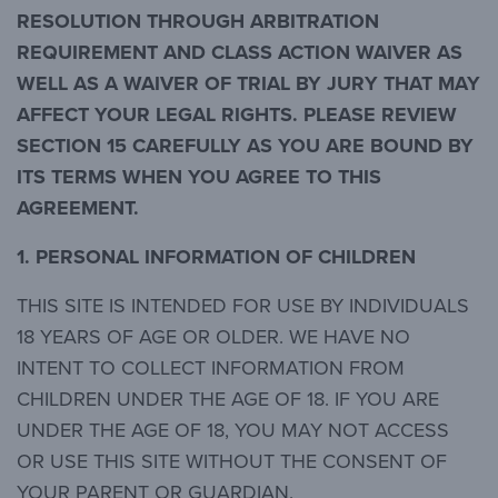
RESOLUTION THROUGH ARBITRATION
REQUIREMENT AND CLASS ACTION WAIVER AS
WELL AS A WAIVER OF TRIAL BY JURY THAT MAY
AFFECT YOUR LEGAL RIGHTS. PLEASE REVIEW
SECTION 15 CAREFULLY AS YOU ARE BOUND BY
ITS TERMS WHEN YOU AGREE TO THIS
AGREEMENT.
1. PERSONAL INFORMATION OF CHILDREN
THIS SITE IS INTENDED FOR USE BY INDIVIDUALS
18 YEARS OF AGE OR OLDER. WE HAVE NO
INTENT TO COLLECT INFORMATION FROM
CHILDREN UNDER THE AGE OF 18. IF YOU ARE
UNDER THE AGE OF 18, YOU MAY NOT ACCESS
OR USE THIS SITE WITHOUT THE CONSENT OF
YOUR PARENT OR GUARDIAN.