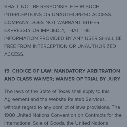
SHALL NOT BE RESPONSIBLE FOR SUCH
INTERCEPTIONS OR UNAUTHORIZED ACCESS.
COMPANY DOES NOT WARRANT, EITHER
EXPRESSLY OR IMPLIEDLY, THAT THE
INFORMATION PROVIDED BY ANY USER SHALL BE
FREE FROM INTERCEPTION OR UNAUTHORIZED
ACCESS.
15. CHOICE OF LAW; MANDATORY ARBITRATION
AND CLASS WAIVER; WAIVER OF TRIAL BY JURY
The laws of the State of Texas shall apply to this
Agreement and the Website Related Services,
without regard to any conflict of laws provisions. The
1980 United Nations Convention on Contracts for the
International Sale of Goods, the United Nations