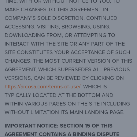
TIME, WITH OR WITHOUT NOTICE TO YOU, TO
MAKE CHANGES TO THIS AGREEMENT IN
COMPANY’S SOLE DISCRETION. CONTINUED
ACCESSING, VISITING, BROWSING, USING,
DOWNLOADING FROM, OR ATTEMPTING TO
INTERACT WITH THE SITE OR ANY PART OF THE
SITE CONSTITUTES YOUR ACCEPTANCE OF SUCH
CHANGES. THE MOST CURRENT VERSION OF THIS
AGREEMENT, WHICH SUPERSEDES ALL PREVIOUS
VERSIONS, CAN BE REVIEWED BY CLICKING ON
https://arcosa.com/terms-of-use/
, WHICH IS
TYPICALLY LOCATED AT THE BOTTOM AND
WITHIN VARIOUS PAGES ON THE SITE INCLUDING
WITHOUT LIMITATION ITS MAIN LANDING PAGE.
IMPORTANT NOTICE:
SECTION 15 OF THIS
AGREEMENT CONTAINS A BINDING DISPUTE