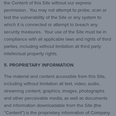
the Content of this Site without our express
permission. You may not attempt to probe, scan or
test the vulnerability of the Site or any system to
which it is connected or attempt to breach any
security measures. Your use of the Site must be in
compliance with all applicable laws and rights of third
parties, including without limitation all third party
intellectual property rights.
5. PROPRIETARY INFORMATION
The material and content accessible from this Site,
including without limitation all text, video, audio,
streaming content, graphics, images, photographs
and other perceivable media, as well as documents
and information downloadable from the Site (the
“Content”) is the proprietary information of Company