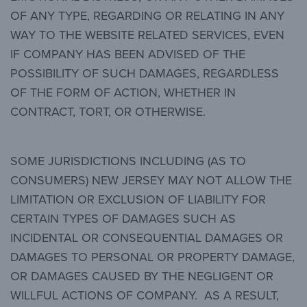
OF ANY TYPE, REGARDING OR RELATING IN ANY
WAY TO THE WEBSITE RELATED SERVICES, EVEN
IF COMPANY HAS BEEN ADVISED OF THE
POSSIBILITY OF SUCH DAMAGES, REGARDLESS
OF THE FORM OF ACTION, WHETHER IN
CONTRACT, TORT, OR OTHERWISE.
SOME JURISDICTIONS INCLUDING (AS TO
CONSUMERS) NEW JERSEY MAY NOT ALLOW THE
LIMITATION OR EXCLUSION OF LIABILITY FOR
CERTAIN TYPES OF DAMAGES SUCH AS
INCIDENTAL OR CONSEQUENTIAL DAMAGES OR
DAMAGES TO PERSONAL OR PROPERTY DAMAGE,
OR DAMAGES CAUSED BY THE NEGLIGENT OR
WILLFUL ACTIONS OF COMPANY. AS A RESULT,