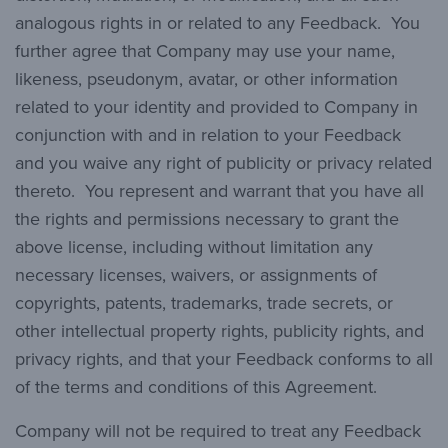
analogous rights in or related to any Feedback. You
further agree that Company may use your name,
likeness, pseudonym, avatar, or other information
related to your identity and provided to Company in
conjunction with and in relation to your Feedback
and you waive any right of publicity or privacy related
thereto. You represent and warrant that you have all
the rights and permissions necessary to grant the
above license, including without limitation any
necessary licenses, waivers, or assignments of
copyrights, patents, trademarks, trade secrets, or
other intellectual property rights, publicity rights, and
privacy rights, and that your Feedback conforms to all
of the terms and conditions of this Agreement.
Company will not be required to treat any Feedback