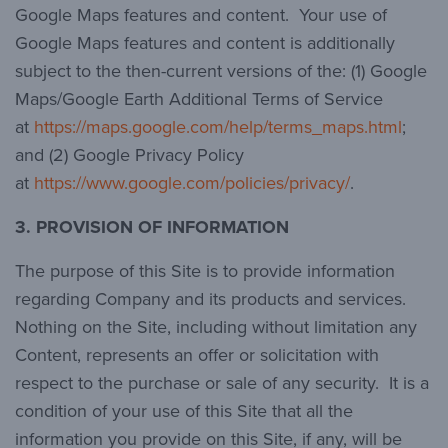
Google Maps features and content. Your use of
Google Maps features and content is additionally
subject to the then-current versions of the: (1) Google
Maps/Google Earth Additional Terms of Service
at
https://maps.google.com/help/terms_maps.html
;
and (2) Google Privacy Policy
at
https://www.google.com/policies/privacy/
.
3. PROVISION OF INFORMATION
The purpose of this Site is to provide information
regarding Company and its products and services.
Nothing on the Site, including without limitation any
Content, represents an offer or solicitation with
respect to the purchase or sale of any security. It is a
condition of your use of this Site that all the
information you provide on this Site, if any, will be