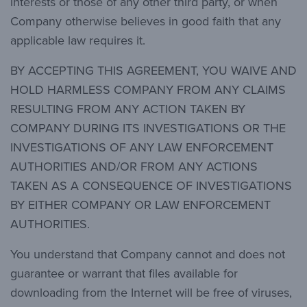
interests or those of any other third party, or when
Company otherwise believes in good faith that any
applicable law requires it.
BY ACCEPTING THIS AGREEMENT, YOU WAIVE AND
HOLD HARMLESS COMPANY FROM ANY CLAIMS
RESULTING FROM ANY ACTION TAKEN BY
COMPANY DURING ITS INVESTIGATIONS OR THE
INVESTIGATIONS OF ANY LAW ENFORCEMENT
AUTHORITIES AND/OR FROM ANY ACTIONS
TAKEN AS A CONSEQUENCE OF INVESTIGATIONS
BY EITHER COMPANY OR LAW ENFORCEMENT
AUTHORITIES.
You understand that Company cannot and does not
guarantee or warrant that files available for
downloading from the Internet will be free of viruses,