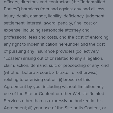
officers, directors, and contractors (the “Indemnified
Parties”) harmless from and against any and all loss,
injury, death, damage, liability, deficiency, judgment,
settlement, interest, award, penalty, fine, cost or
expense, including reasonable attorney and
professional fees and costs, and the cost of enforcing
any right to indemnification hereunder and the cost
of pursuing any insurance providers (collectively,
“Losses”) arising out of or related to any allegation,
claim, action, demand, suit, or proceeding of any kind
(whether before a court, arbitrator, or otherwise)
relating to or arising out of: (i) breach of this
Agreement by you, including without limitation any
use of the Site or Content or other Website Related
Services other than as expressly authorized in this
Agreement; (ii) your use of the Site or its Content, or