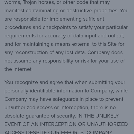
worms, Trojan horses, or other code that may
manifest contaminating or destructive properties. You
are responsible for implementing sufficient
procedures and checkpoints to satisfy your particular
requirements for accuracy of data input and output,
and for maintaining a means external to this Site for
any reconstruction of any lost data. Company does
not assume any responsibility or risk for your use of
the Internet.
You recognize and agree that when submitting your
personally identifiable information to Company, while
Company may have safeguards in place to prevent
unauthorized access or interception, there is no
absolute guarantee of security. IN THE UNLIKELY
EVENT OF AN INTERCEPTION OR UNAUTHORIZED
ACCESS DESPITE OUR EFFORTS, COMPANY