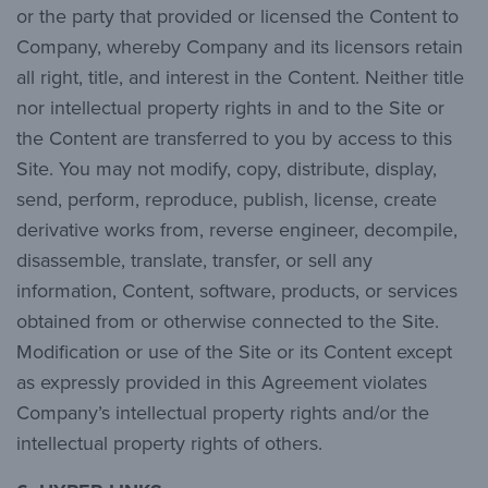
or the party that provided or licensed the Content to
Company, whereby Company and its licensors retain
all right, title, and interest in the Content. Neither title
nor intellectual property rights in and to the Site or
the Content are transferred to you by access to this
Site. You may not modify, copy, distribute, display,
send, perform, reproduce, publish, license, create
derivative works from, reverse engineer, decompile,
disassemble, translate, transfer, or sell any
information, Content, software, products, or services
obtained from or otherwise connected to the Site.
Modification or use of the Site or its Content except
as expressly provided in this Agreement violates
Company’s intellectual property rights and/or the
intellectual property rights of others.