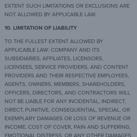
EXTENT SUCH LIMITATIONS OR EXCLUSIONS ARE
NOT ALLOWED BY APPLICABLE LAW.
10.
LIMITATION OF LIABILITY
TO THE FULLEST EXTENT ALLOWED BY
APPLICABLE LAW: COMPANY AND ITS
SUBSIDIARIES, AFFILIATES, LICENSORS,
LICENSEES, SERVICE PROVIDERS, AND CONTENT
PROVIDERS AND THEIR RESPECTIVE EMPLOYEES,
AGENTS, OWNERS, MEMBERS, SHAREHOLDERS,
OFFICERS, DIRECTORS, AND CONTRACTORS WILL
NOT BE LIABLE FOR ANY INCIDENTAL, INDIRECT,
DIRECT, PUNITIVE, CONSEQUENTIAL, SPECIAL, OR
EXEMPLARY DAMAGES OR LOSS OF REVENUE OR
INCOME, COST OF COVER, PAIN AND SUFFERING,
EMOTIONAL DISTRESS, OR ANY OTHER DAMAGES