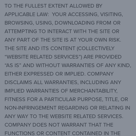
TO THE FULLEST EXTENT ALLOWED BY
APPLICABLE LAW: YOUR ACCESSING, VISITING,
BROWSING, USING, DOWNLOADING FROM OR
ATTEMPTING TO INTERACT WITH THE SITE OR
ANY PART OF THE SITE IS AT YOUR OWN RISK.
THE SITE AND ITS CONTENT (COLLECTIVELY
“WEBSITE RELATED SERVICES”) ARE PROVIDED
“AS IS” AND WITHOUT WARRANTIES OF ANY KIND,
EITHER EXPRESSED OR IMPLIED. COMPANY
DISCLAIMS ALL WARRANTIES, INCLUDING ANY
IMPLIED WARRANTIES OF MERCHANTABILITY,
FITNESS FOR A PARTICULAR PURPOSE, TITLE, OR
NON-INFRINGEMENT REGARDING OR RELATING IN
ANY WAY TO THE WEBSITE RELATED SERVICES.
COMPANY DOES NOT WARRANT THAT THE
FUNCTIONS OR CONTENT CONTAINED IN THE