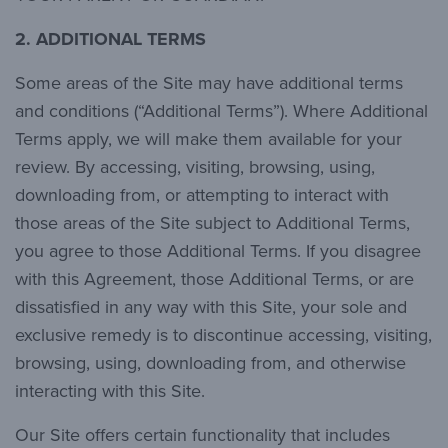
2. ADDITIONAL TERMS
Some areas of the Site may have additional terms
and conditions (“Additional Terms”). Where Additional
Terms apply, we will make them available for your
review. By accessing, visiting, browsing, using,
downloading from, or attempting to interact with
those areas of the Site subject to Additional Terms,
you agree to those Additional Terms. If you disagree
with this Agreement, those Additional Terms, or are
dissatisfied in any way with this Site, your sole and
exclusive remedy is to discontinue accessing, visiting,
browsing, using, downloading from, and otherwise
interacting with this Site.
Our Site offers certain functionality that includes