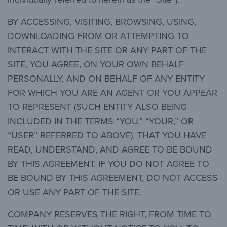
BY ACCESSING, VISITING, BROWSING, USING,
DOWNLOADING FROM OR ATTEMPTING TO
INTERACT WITH THE SITE OR ANY PART OF THE
SITE, YOU AGREE, ON YOUR OWN BEHALF
PERSONALLY, AND ON BEHALF OF ANY ENTITY
FOR WHICH YOU ARE AN AGENT OR YOU APPEAR
TO REPRESENT (SUCH ENTITY ALSO BEING
INCLUDED IN THE TERMS “YOU,” “YOUR,” OR
“USER” REFERRED TO ABOVE), THAT YOU HAVE
READ, UNDERSTAND, AND AGREE TO BE BOUND
BY THIS AGREEMENT. IF YOU DO NOT AGREE TO
BE BOUND BY THIS AGREEMENT, DO NOT ACCESS
OR USE ANY PART OF THE SITE.
COMPANY RESERVES THE RIGHT, FROM TIME TO